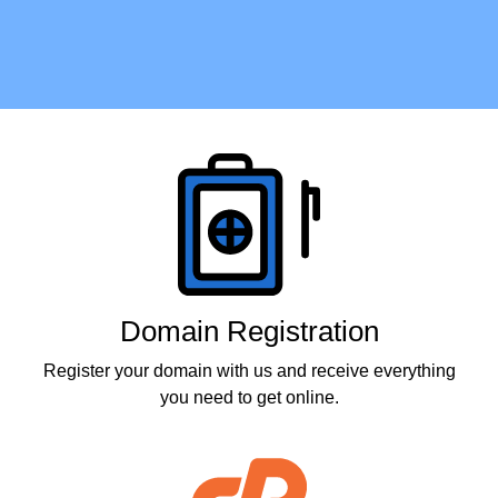
Products
Domain Registration
Register your domain with us and receive everything
you need to get online.