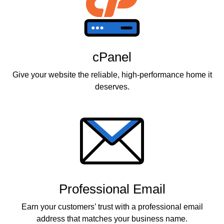
cPanel
Give your website the reliable, high-performance home it
deserves.
Professional Email
Earn your customers’ trust with a professional email
address that matches your business name.