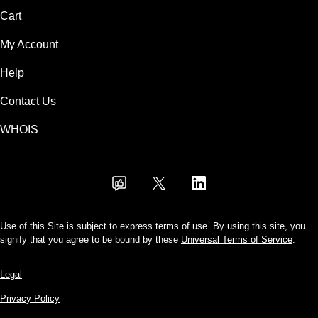
Cart
My Account
Help
Contact Us
WHOIS
Use of this Site is subject to express terms of use. By using this site, you
signify that you agree to be bound by these
Universal Terms of Service
.
Legal
Privacy Policy