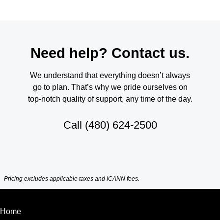
Need help? Contact us.
We understand that everything doesn’t always
go to plan. That’s why we pride ourselves on
top-notch quality of support, any time of the day.
Call
(480) 624-2500
Pricing excludes applicable taxes and ICANN fees.
Home